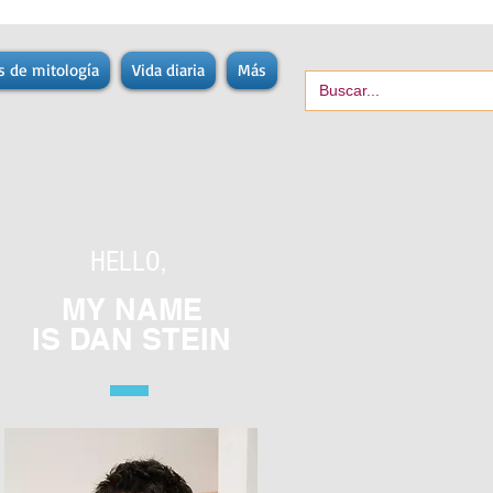
s de mitología
Vida diaria
Más
HELLO,
MY NAME
IS
DAN STEIN