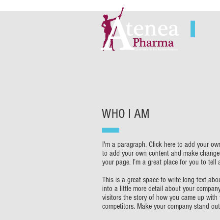
WHO I AM
I'm a paragraph. Click here to add your own 
to add your own content and make changes 
your page. I’m a great place for you to tell
This is a great space to write long text a
into a little more detail about your compan
visitors the story of how you came up with
competitors. Make your company stand out 