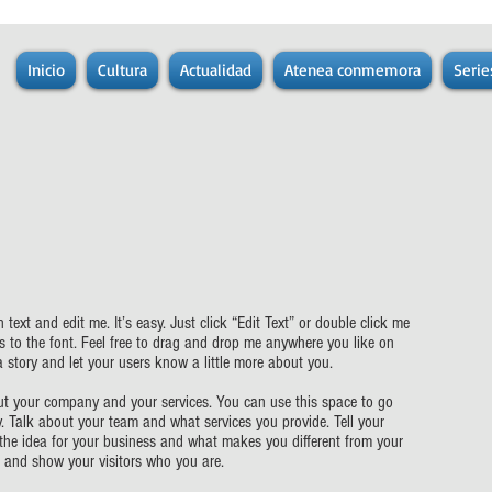
Inicio
Cultura
Actualidad
Atenea conmemora
Serie
text and edit me. It’s easy. Just click “Edit Text” or double click me
to the font. Feel free to drag and drop me anywhere you like on
 a story and let your users know a little more about you.
bout your company and your services. You can use this space to go
y. Talk about your team and what services you provide. Tell your
 the idea for your business and what makes you different from your
and show your visitors who you are.