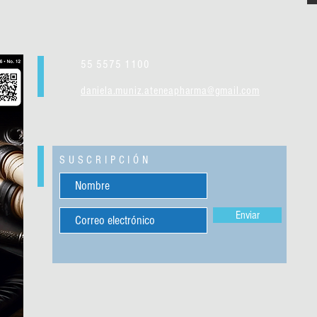
55 5575 1100
daniela.muniz.ateneapharma@gmail.com
SUSCRIPCIÓN
Enviar