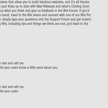
ates that allow you to build fabulous websites, and it’s all thanks
ke you! Keep up to date with New Releases and what’s Coming Soon
ll us what you think and give us feedback in the Wix Forum. If you’d
r’s touch, head to the Wix Arena and connect with one of our Wix Pro
an simply type your questions into the Support Forum and get instant
 Wix, including tips and things we think are cool, just head to the
 text and edit me.
d let your users know a little more about you.
 text and edit me.
 let your users