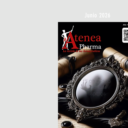
Junio 2026