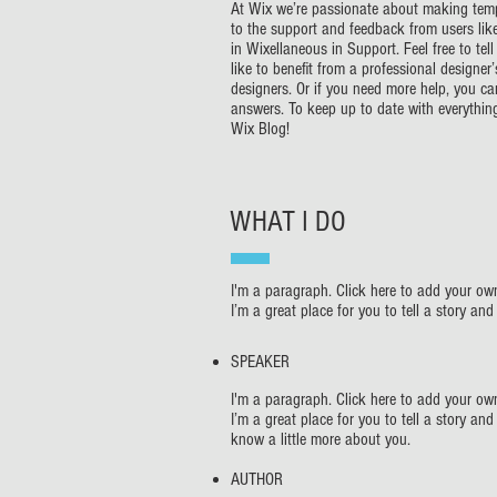
At Wix we’re passionate about making templ
to the support and feedback from users li
in Wixellaneous in Support. Feel free to te
like to benefit from a professional designe
designers. Or if you need more help, you c
answers. To keep up to date with everything
Wix Blog!
WHAT I DO
I'm a paragraph. Click here to add your own
I’m a great place for you to tell a story an
SPEAKER
I'm a paragraph. Click here to add your own
I’m a great place for you to tell a story and
know a little more about you.
AUTHOR