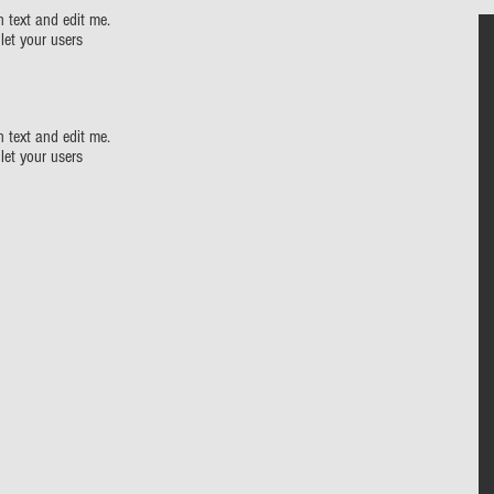
 text and edit me.
 let your users
 text and edit me.
 let your users