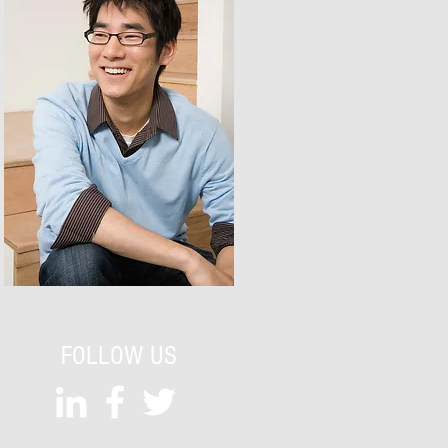
FOLLOW US