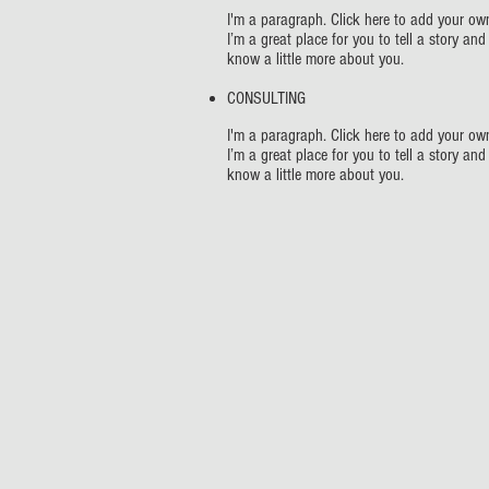
I'm a paragraph. Click here to add your own
I’m a great place for you to tell a story and
know a little more about you.
CONSULTING
I'm a paragraph. Click here to add your own
I’m a great place for you to tell a story and
know a little more about you.