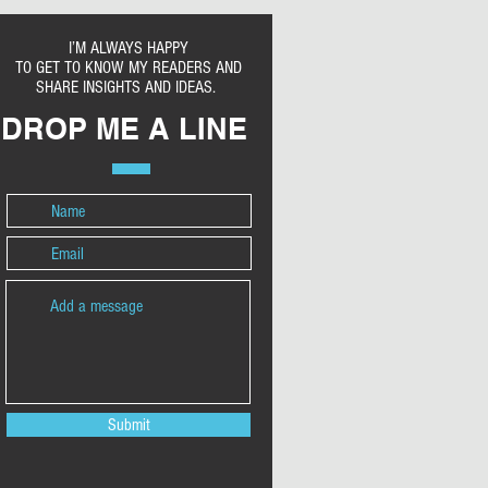
I’M ALWAYS HAPPY
TO GET TO KNOW MY READERS AND
SHARE INSIGHTS AND IDEAS.
DROP ME A LINE
Submit